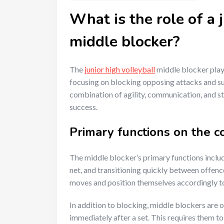
What is the role of a 
middle blocker?
The
junior high volleyball
middle blocker plays
focusing on blocking opposing attacks and sup
combination of agility, communication, and str
success.
Primary functions on the c
The middle blocker’s primary functions inclu
net, and transitioning quickly between offen
moves and position themselves accordingly to
In addition to blocking, middle blockers are o
immediately after a set. This requires them to 