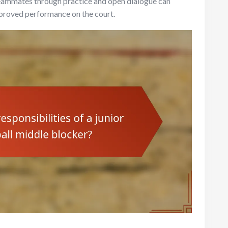
 teammates through practice and open dialogue can
mproved performance on the court.