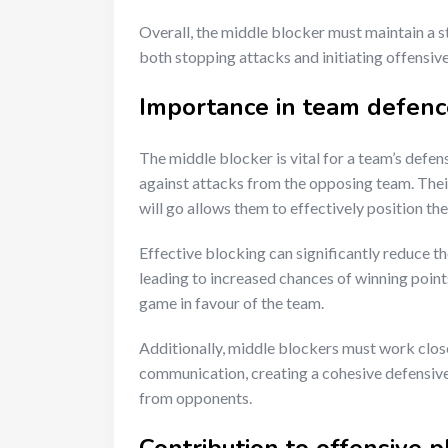
Overall, the middle blocker must maintain a s
both stopping attacks and initiating offensive
Importance in team defenc
The middle blocker is vital for a team’s defens
against attacks from the opposing team. Their
will go allows them to effectively position th
Effective blocking can significantly reduce 
leading to increased chances of winning poin
game in favour of the team.
Additionally, middle blockers must work clos
communication, creating a cohesive defensive 
from opponents.