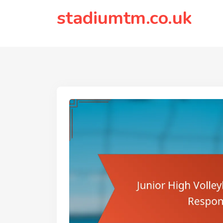
to
stadiumtm.co.uk
content