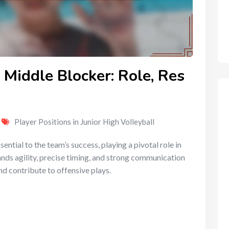
 Middle Blocker: Role, Res
Player Positions in Junior High Volleyball
sential to the team’s success, playing a pivotal role in
nds agility, precise timing, and strong communication
nd contribute to offensive plays.