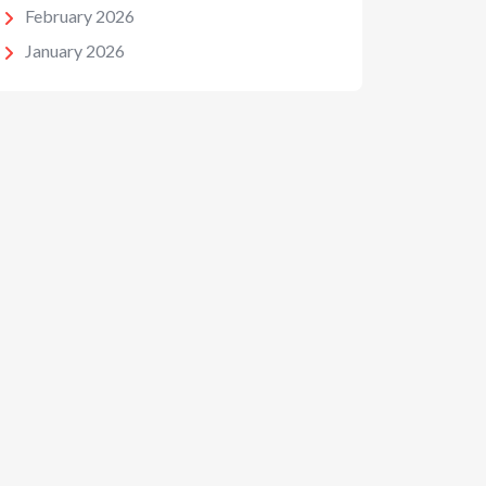
February 2026
January 2026