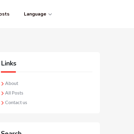
osts
Language
Links
About
All Posts
Contact us
Search