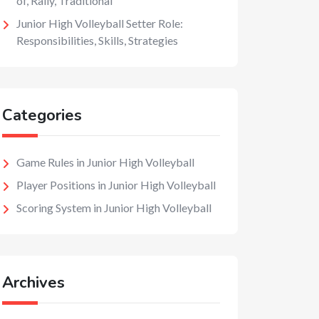
of, Rally, Traditional
Junior High Volleyball Setter Role:
Responsibilities, Skills, Strategies
Categories
Game Rules in Junior High Volleyball
Player Positions in Junior High Volleyball
Scoring System in Junior High Volleyball
Archives