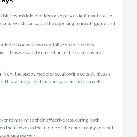
lays
ilities, middle blockers also play a significant role in
k sets, which can catch the opposing team off guard and
 middle blockers can capitalise on the setter’s
urt. This versatility can enhance the team’s overall
 from the opposing defence, allowing outside hitters
This strategic distraction is essential for a well-
ocker to maximise their effectiveness during both
gn themselves in the middle of the court, ready to react
 opposing players.