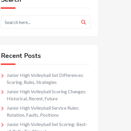
Recent Posts
Junior High Volleyball Set Differences:
Scoring, Rules, Strategies
Junior High Volleyball Scoring Changes:
Historical, Recent, Future
Junior High Volleyball Service Rules:
Rotation, Faults, Positions
Junior High Volleyball Set Scoring: Best-