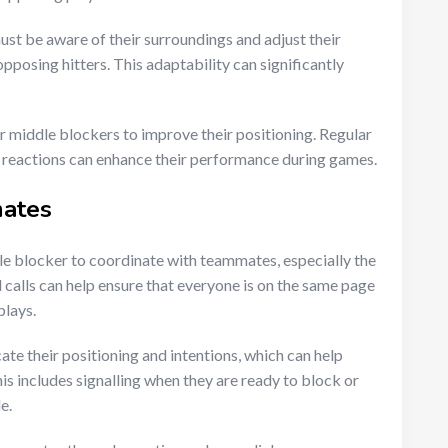
st be aware of their surroundings and adjust their
opposing hitters. This adaptability can significantly
or middle blockers to improve their positioning. Regular
k reactions can enhance their performance during games.
mates
le blocker to coordinate with teammates, especially the
d calls can help ensure that everyone is on the same page
plays.
e their positioning and intentions, which can help
is includes signalling when they are ready to block or
e.