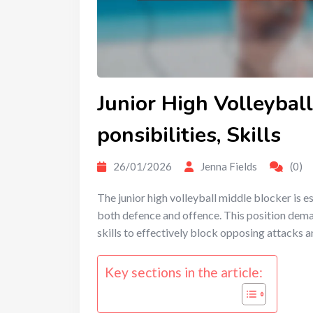
Junior High Volleyball
ponsibilities, Skills
26/01/2026
Jenna Fields
(0)
The junior high volleyball middle blocker is es
both defence and offence. This position dema
skills to effectively block opposing attacks a
Key sections in the article: