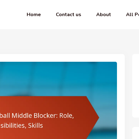
Home
Contact us
About
All P