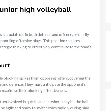
junior high volleyball
 a crucial role in both defence and offence, primarily
porting offensive plays. This position requires a
ategic thinking to effectively contribute to the team’s
ourt
de blocking spikes from opposing hitters, covering the
ce and defence. They must anticipate the opponent’s
 maximise their blocking effectiveness.
ften involved in quick attacks, where they hit the ball
be agile and ready to switch roles rapidly during play.