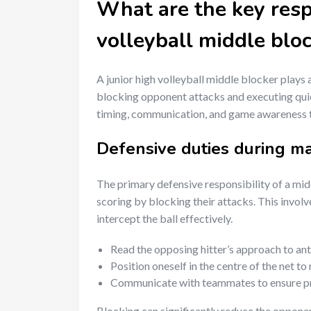
What are the key respo
volleyball middle blo
A junior high volleyball middle blocker plays 
blocking opponent attacks and executing quick
timing, communication, and game awareness t
Defensive duties during m
The primary defensive responsibility of a mi
scoring by blocking their attacks. This involv
intercept the ball effectively.
Read the opposing hitter’s approach to anti
Position oneself in the centre of the net 
Communicate with teammates to ensure pr
Blocking can significantly reduce the opponent