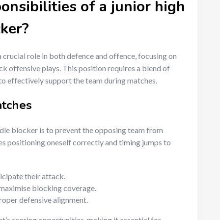
nsibilities of a junior high
cker?
a crucial role in both defence and offence, focusing on
 offensive plays. This position requires a blend of
o effectively support the team during matches.
atches
ddle blocker is to prevent the opposing team from
es positioning oneself correctly and timing jumps to
cipate their attack.
to maximise blocking coverage.
oper defensive alignment.
’s scoring opportunities, making it essential for