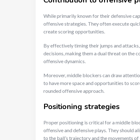
Contribution to offensive p
While primarily known for their defensive capab
offensive strategies. They often execute quic
create scoring opportunities.
By effectively timing their jumps and attacks,
decisions, making them a dual threat on the co
offensive dynamics.
Moreover, middle blockers can draw attention
to have more space and opportunities to score. 
rounded offensive approach.
Positioning strategies
Proper positioning is critical for a middle bl
offensive and defensive plays. They should ali
to the ball’s trajectory and the movements of