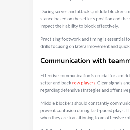
During serves and attacks, middle blockers mu
stance based on the setter’s position and the 
impact their ability to block effectively.
Practising footwork and timing is essential f
drills focusing on lateral movement and quic
Communication with team
Effective communication is crucial for a midd
setter and back
row players
. Clear signals an
regarding defensive strategies and offensive 
Middle blockers should constantly communicat
prevent confusion during fast-paced plays. Th
when they are transitioning to an offensive rol