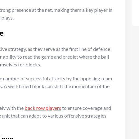
trong presence at the net, making them a key player in
 plays.
e
ive strategy, as they serve as the first line of defence
 ability to read the game and predict where the ball
emselves for blocks.
the number of successful attacks by the opposing team,
ts. A well-timed block can shift the momentum of the
ely with the
back row players
to ensure coverage and
unit that can adapt to various offensive strategies