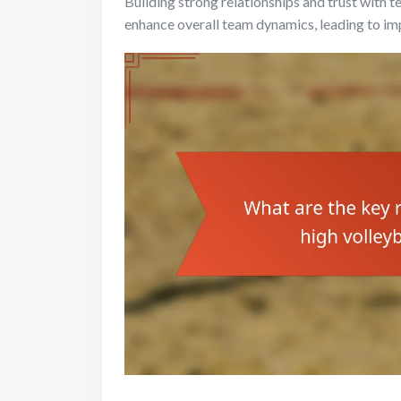
Building strong relationships and trust with
enhance overall team dynamics, leading to i