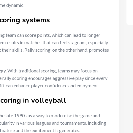
ame dynamic.
scoring systems
ving team can score points, which can lead to longer
en results in matches that can feel stagnant, especially
g their skills. Rally scoring, on the other hand, promotes
egy. With traditional scoring, teams may focus on
e rally scoring encourages aggressive play since every
shift can enhance player confidence and enjoyment.
scoring in volleyball
 the late 1990s as a way to modernise the game and
pularity in various leagues and tournaments, including
 nature and the excitement it generates.