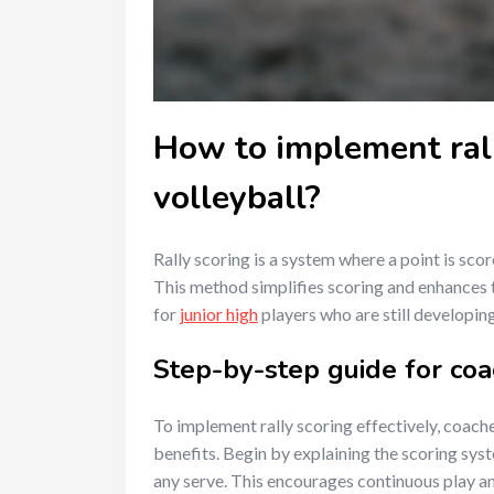
How to implement rall
volleyball?
Rally scoring is a system where a point is sco
This method simplifies scoring and enhances t
for
junior high
players who are still developing 
Step-by-step guide for co
To implement rally scoring effectively, coache
benefits. Begin by explaining the scoring sys
any serve. This encourages continuous play an