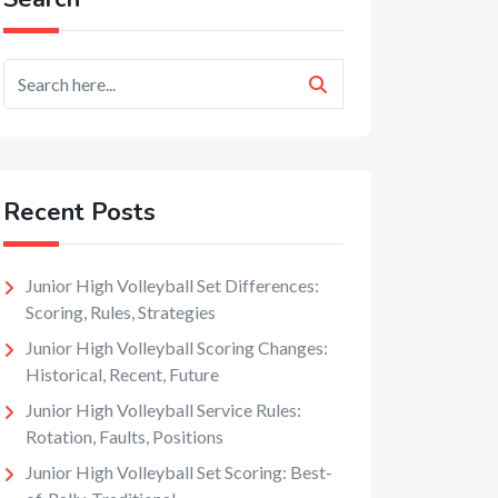
Recent Posts
Junior High Volleyball Set Differences:
Scoring, Rules, Strategies
Junior High Volleyball Scoring Changes:
Historical, Recent, Future
Junior High Volleyball Service Rules:
Rotation, Faults, Positions
Junior High Volleyball Set Scoring: Best-