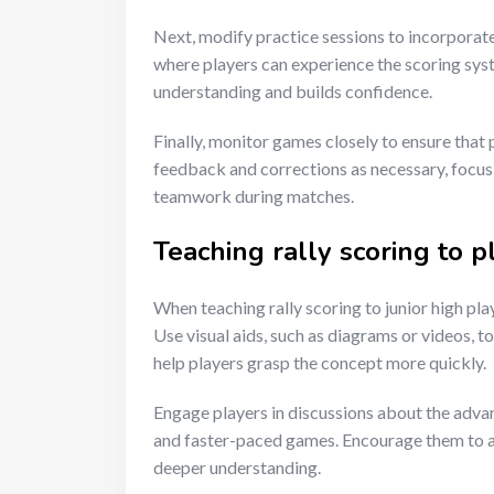
Next, modify practice sessions to incorporate 
where players can experience the scoring sys
understanding and builds confidence.
Finally, monitor games closely to ensure that
feedback and corrections as necessary, focu
teamwork during matches.
Teaching rally scoring to p
When teaching rally scoring to junior high pla
Use visual aids, such as diagrams or videos, to
help players grasp the concept more quickly.
Engage players in discussions about the adv
and faster-paced games. Encourage them to as
deeper understanding.