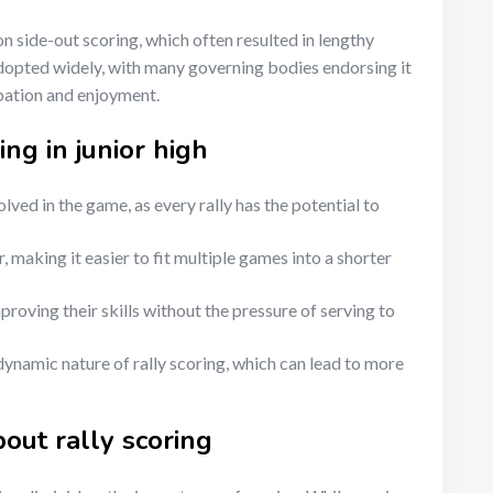
 on side-out scoring, which often resulted in lengthy
adopted widely, with many governing bodies endorsing it
ipation and enjoyment.
ing in junior high
ved in the game, as every rally has the potential to
, making it easier to fit multiple games into a shorter
roving their skills without the pressure of serving to
ynamic nature of rally scoring, which can lead to more
ut rally scoring