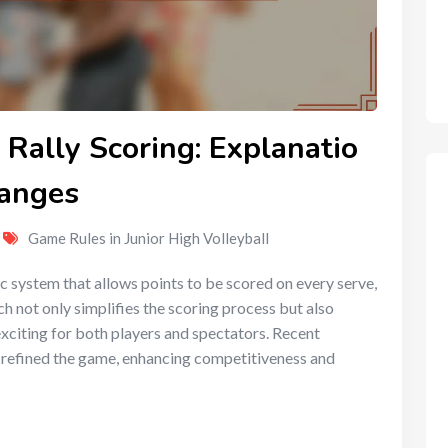
 Rally Scoring: Explanatio
hanges
Game Rules in Junior High Volleyball
mic system that allows points to be scored on every serve,
h not only simplifies the scoring process but also
xciting for both players and spectators. Recent
er refined the game, enhancing competitiveness and