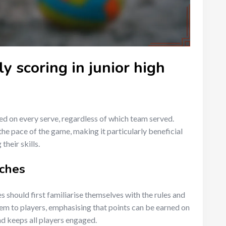
y scoring in junior high
red on every serve, regardless of which team served.
he pace of the game, making it particularly beneficial
their skills.
aches
s should first familiarise themselves with the rules and
tem to players, emphasising that points can be earned on
d keeps all players engaged.