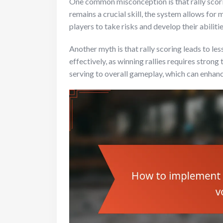
One common misconception is that rally scori
remains a crucial skill, the system allows for
players to take risks and develop their abilitie
Another myth is that rally scoring leads to less
effectively, as winning rallies requires stro
serving to overall gameplay, which can enhan