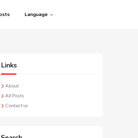
osts
Language
Links
About
All Posts
Contact us
Search