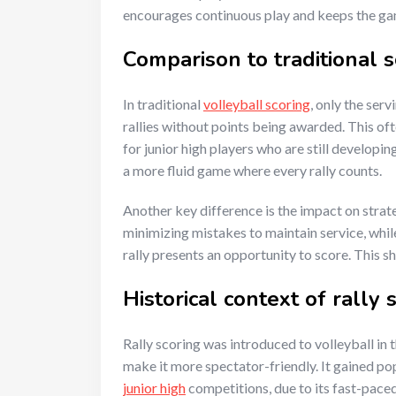
encourages continuous play and keeps the g
Comparison to traditional 
In traditional
volleyball scoring
, only the ser
rallies without points being awarded. This oft
for junior high players who are still developin
a more fluid game where every rally counts.
Another key difference is the impact on strat
minimizing mistakes to maintain service, whil
rally presents an opportunity to score. This 
Historical context of rally 
Rally scoring was introduced to volleyball in
make it more spectator-friendly. It gained po
junior high
competitions, due to its fast-paced