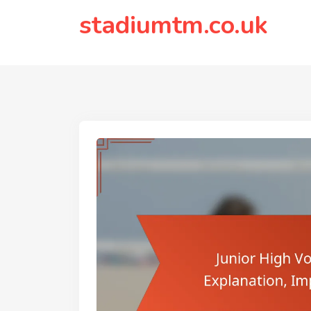
to
stadiumtm.co.uk
content