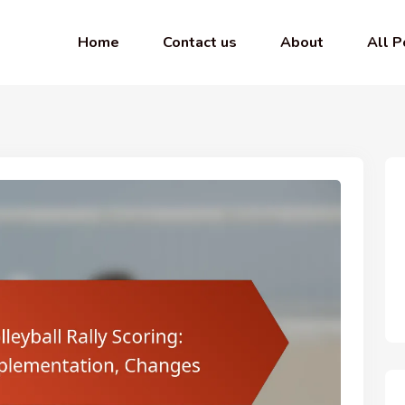
Home
Contact us
About
All P