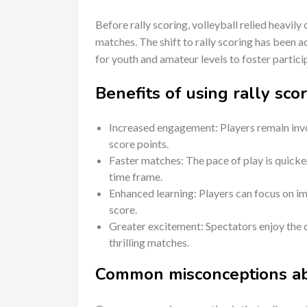
Before rally scoring, volleyball relied heavily
matches. The shift to rally scoring has been 
for youth and amateur levels to foster partic
Benefits of using rally scor
Increased engagement: Players remain invol
score points.
Faster matches: The pace of play is quicker
time frame.
Enhanced learning: Players can focus on imp
score.
Greater excitement: Spectators enjoy the d
thrilling matches.
Common misconceptions abo