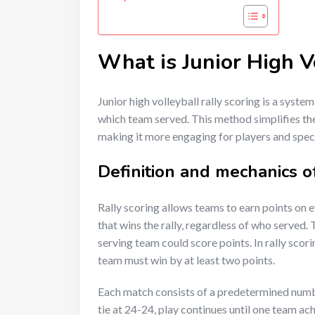
What is Junior High V
Junior high volleyball rally scoring is a syste
which team served. This method simplifies th
making it more engaging for players and spect
Definition and mechanics of
Rally scoring allows teams to earn points on e
that wins the rally, regardless of who served. 
serving team could score points. In rally scori
team must win by at least two points.
Each match consists of a predetermined number 
tie at 24-24, play continues until one team a