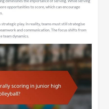
ng diminishes the importance of serving. While serving
 more opportunities to score, which can encourage
s.
 strategic play. In reality, teams must still strategise
ng teamwork and communication. The focus shifts from
ce team dynamics.