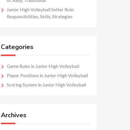
of, Rally, Traditional
Junior High Volleyball Setter Role:
Responsibilities, Skills, Strategies
Categories
Game Rules in Junior High Volleyball
Player Positions in Junior High Volleyball
Scoring System in Junior High Volleyball
Archives