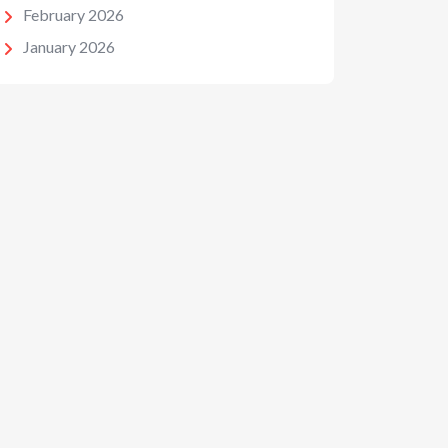
February 2026
January 2026