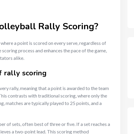
olleyball Rally Scoring?
m where a point is scored on every serve, regardless of
e scoring process and enhances the pace of the game,
ators alike.
 rally scoring
very rally, meaning that a point is awarded to the team
This contrasts with traditional scoring, where only the
ng, matches are typically played to 25 points, and a
of sets, often best of three or five. If a set reaches a
chieves a two-point lead. This scoring method