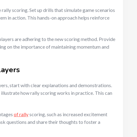
rally scoring. Set up drills that simulate game scenarios
tem in action. This hands-on approach helps reinforce
 players are adhering to the new scoring method. Provide
sing on the importance of maintaining momentum and
layers
yers, start with clear explanations and demonstrations.
 illustrate how rally scoring works in practice. This can
antages
of rally
scoring, such as increased excitement
k questions and share their thoughts to foster a