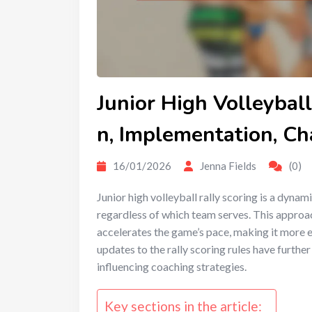
Junior High Volleyball
n, Implementation, C
16/01/2026
Jenna Fields
(0)
Junior high volleyball rally scoring is a dyna
regardless of which team serves. This approac
accelerates the game’s pace, making it more e
updates to the rally scoring rules have furth
influencing coaching strategies.
Key sections in the article: